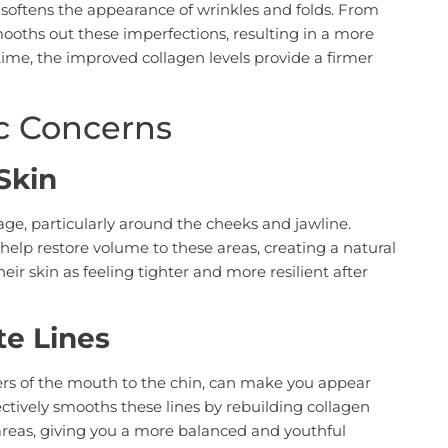
 softens the appearance of wrinkles and folds. From
smooths out these imperfections, resulting in a more
ime, the improved collagen levels provide a firmer
ic Concerns
Skin
e, particularly around the cheeks and jawline.
 help restore volume to these areas, creating a natural
eir skin as feeling tighter and more resilient after
te Lines
ers of the mouth to the chin, can make you appear
ectively smooths these lines by rebuilding collagen
areas, giving you a more balanced and youthful