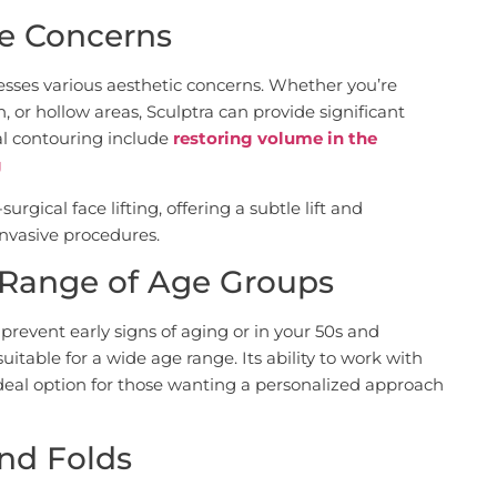
ple Concerns
resses various aesthetic concerns. Whether you’re
, or hollow areas, Sculptra can provide significant
al contouring include
restoring volume in the
g
surgical face lifting, offering a subtle lift and
invasive procedures.
e Range of Age Groups
prevent early signs of aging or in your 50s and
suitable for a wide age range. Its ability to work with
ideal option for those wanting a personalized approach
nd Folds