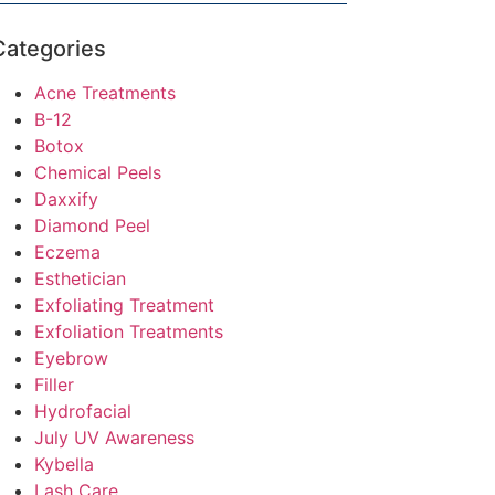
Categories
Acne Treatments
B-12
Botox
Chemical Peels
Daxxify
Diamond Peel
Eczema
Esthetician
Exfoliating Treatment
Exfoliation Treatments
Eyebrow
Filler
Hydrofacial
July UV Awareness
Kybella
Lash Care