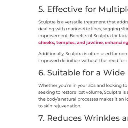
5. Effective for Multi
Sculptra is a versatile treatment that add
dealing with marionette lines, sagging skin
improvement. Benefits of Sculptra for faci
cheeks, temples, and jawline, enhancin
Additionally, Sculptra is often used for non-
improved definition without the need for 
6. Suitable for a Wid
Whether you’re in your 30s and looking to 
seeking to restore lost volume, Sculptra is 
the body’s natural processes makes it an 
to skin rejuvenation.
7. Reduces Wrinkles a