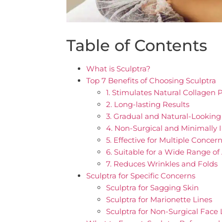
Table of Contents
What is Sculptra?
Top 7 Benefits of Choosing Sculptra
1. Stimulates Natural Collagen 
2. Long-lasting Results
3. Gradual and Natural-Looki
4. Non-Surgical and Minimally 
5. Effective for Multiple Concer
6. Suitable for a Wide Range o
7. Reduces Wrinkles and Folds
Sculptra for Specific Concerns
Sculptra for Sagging Skin
Sculptra for Marionette Lines
Sculptra for Non-Surgical Face 