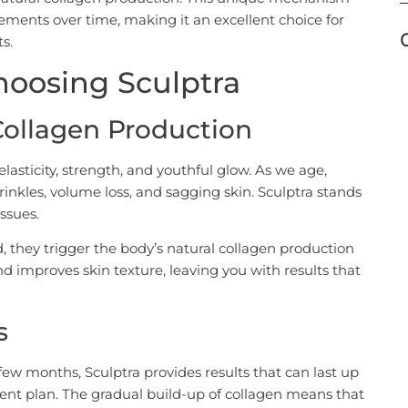
ments over time, making it an excellent choice for
s.
Choosing Sculptra
 Collagen Production
elasticity, strength, and youthful glow. As we age,
rinkles, volume loss, and sagging skin. Sculptra stands
ssues.
, they trigger the body’s natural collagen production
nd improves skin texture, leaving you with results that
s
 few months, Sculptra provides results that can last up
ent plan. The gradual build-up of collagen means that