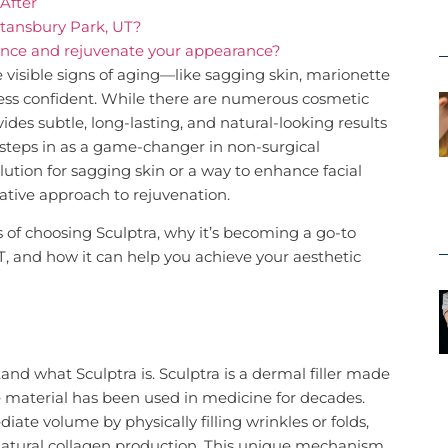
After
tansbury Park, UT?
dence and rejuvenate your appearance?
e visible signs of aging—like sagging skin, marionette
less confident. While there are numerous cosmetic
ides subtle, long-lasting, and natural-looking results
 steps in as a game-changer in non-surgical
lution for sagging skin or a way to enhance facial
vative approach to rejuvenation.
its of choosing Sculptra, why it’s becoming a go-to
T, and how it can help you achieve your aesthetic
stand what Sculptra is. Sculptra is a dermal filler made
e material has been used in medicine for decades.
diate volume by physically filling wrinkles or folds,
 natural collagen production. This unique mechanism