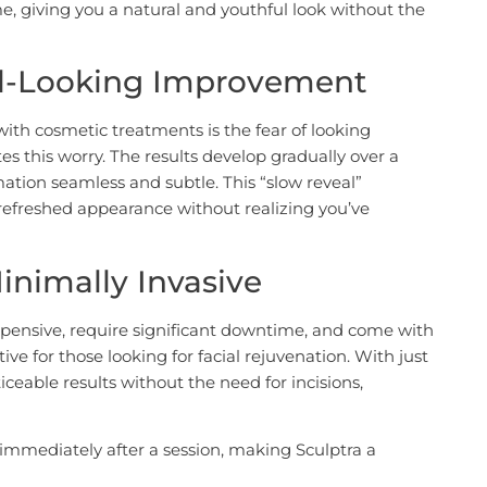
, giving you a natural and youthful look without the
al-Looking Improvement
ith cosmetic treatments is the fear of looking
es this worry. The results develop gradually over a
ation seamless and subtle. This “slow reveal”
refreshed appearance without realizing you’ve
inimally Invasive
expensive, require significant downtime, and come with
tive for those looking for facial rejuvenation. With just
iceable results without the need for incisions,
s immediately after a session, making Sculptra a