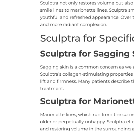
Sculptra not only restores volume but also
smile lines to marionette lines, Sculptra 
youthful and refreshed appearance. Over t
and more radiant complexion.
Sculptra for Specif
Sculptra for Sagging 
Sagging skin is a common concern as we ag
Sculptra’s collagen-stimulating properties
lift and firmness. Many patients describe th
treatment.
Sculptra for Marionet
Marionette lines, which run from the corn
older or perpetually unhappy. Sculptra eff
and restoring volume in the surrounding 