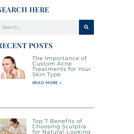
SEARCH HERE
RECENT POSTS
The Importance of
Custom Acne
Treatments for Your
Skin Type
READ MORE »
Top 7 Benefits of
Choosing Sculptra
for Natural-Looking