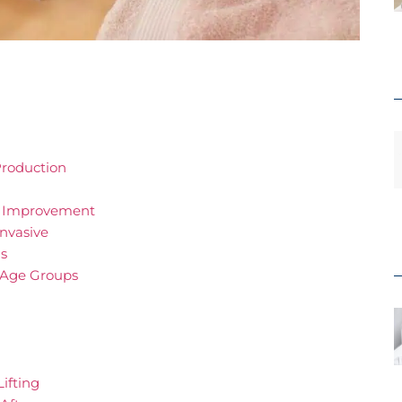
Production
ng Improvement
Invasive
ns
f Age Groups
Lifting