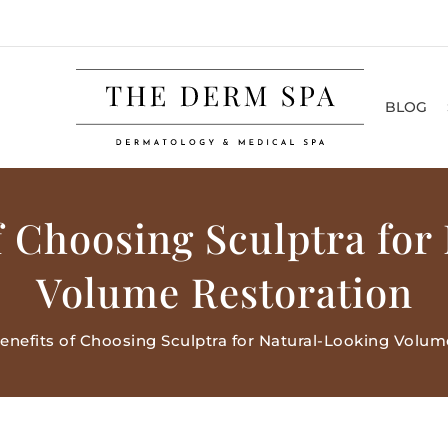
BLOG
of Choosing Sculptra for
Volume Restoration
enefits of Choosing Sculptra for Natural-Looking Volum