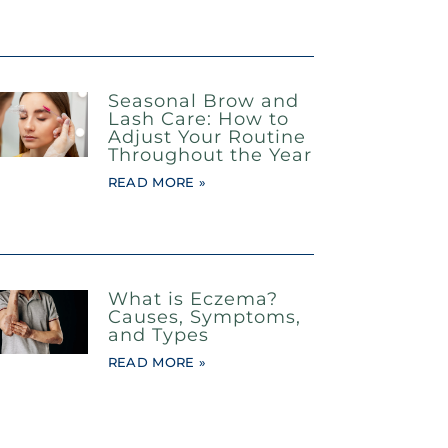
Seasonal Brow and
Lash Care: How to
Adjust Your Routine
Throughout the Year
READ MORE »
What is Eczema?
Causes, Symptoms,
and Types
READ MORE »