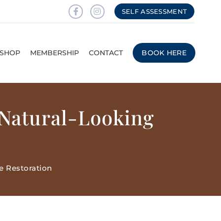
SELF ASSESSMENT
SHOP
MEMBERSHIP
CONTACT
BOOK HERE
 Natural-Looking
e Restoration