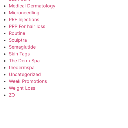
Medical Dermatology
Microneedling
PRF Injections
PRP For hair loss
Routine
Sculptra
Semaglutide
Skin Tags
The Derm Spa
thedermspa
Uncategorized
Week Promotions
Weight Loss
ZO