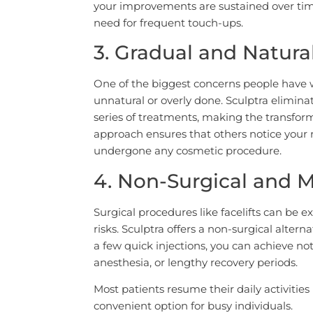
your improvements are sustained over time
need for frequent touch-ups.
3. Gradual and Natur
One of the biggest concerns people have w
unnatural or overly done. Sculptra eliminat
series of treatments, making the transform
approach ensures that others notice your 
undergone any cosmetic procedure.
4. Non-Surgical and M
Surgical procedures like facelifts can be 
risks. Sculptra offers a non-surgical alterna
a few quick injections, you can achieve not
anesthesia, or lengthy recovery periods.
Most patients resume their daily activitie
convenient option for busy individuals.