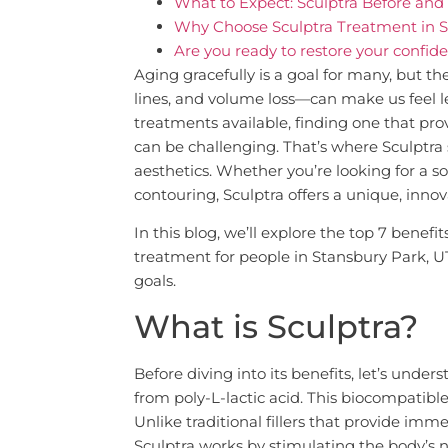
What to Expect: Sculptra Before and 
Why Choose Sculptra Treatment in S
Are you ready to restore your confi
Aging gracefully is a goal for many, but th
lines, and volume loss—can make us feel 
treatments available, finding one that prov
can be challenging. That’s where Sculptra
aesthetics. Whether you’re looking for a so
contouring, Sculptra offers a unique, inno
In this blog, we’ll explore the top 7 benef
treatment for people in Stansbury Park, U
goals.
What is Sculptra?
Before diving into its benefits, let’s under
from poly-L-lactic acid. This biocompatibl
Unlike traditional fillers that provide imme
Sculptra works by stimulating the body’s