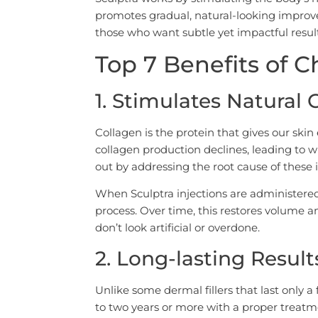
promotes gradual, natural-looking improve
those who want subtle yet impactful result
Top 7 Benefits of 
1. Stimulates Natural
Collagen is the protein that gives our skin 
collagen production declines, leading to w
out by addressing the root cause of these i
When Sculptra injections are administered
process. Over time, this restores volume a
don’t look artificial or overdone.
2. Long-lasting Result
Unlike some dermal fillers that last only a
to two years or more with a proper treatm