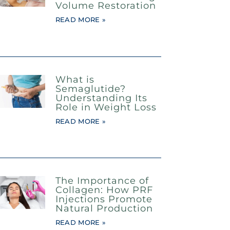
Volume Restoration
READ MORE »
What is
Semaglutide?
Understanding Its
Role in Weight Loss
READ MORE »
The Importance of
Collagen: How PRF
Injections Promote
Natural Production
READ MORE »