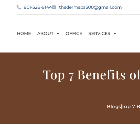
801-326-9144
thedermspa500@gmail.com
HOME
ABOUT
OFFICE
SERVICES
Top 7 Benefits 
Blogs
Top 7 B