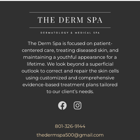
The Derm Spa is focused on patient-
centered care, treating diseased skin, and
maintaining a youthful appearance for a
lifetime. We look beyond a superficial
outlook to correct and repair the skin cells
using customized and comprehensive
evidence-based treatment plans tailored
to our client’s needs.
801-326-9144
thedermspa500@gmail.com