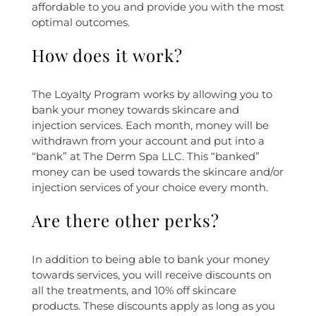
affordable to you and provide you with the most
optimal outcomes.
How does it work?
The Loyalty Program works by allowing you to
bank your money towards skincare and
injection services. Each month, money will be
withdrawn from your account and put into a
“bank” at The Derm Spa LLC. This “banked”
money can be used towards the skincare and/or
injection services of your choice every month.
Are there other perks?
In addition to being able to bank your money
towards services, you will receive discounts on
all the treatments, and 10% off skincare
products. These discounts apply as long as you