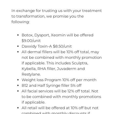
In exchange for trusting us with your treatment
to transformation, we promise you the
following:
Botox, Dysport, Xeomin will be offered
$9.00/unit
Daxxidy Toxin-A $8.50/unit
All dermal fillers will be 10% off total, may
not be combined with monthly promotion
if applicable. This includes Sculptra,
Kybella, RHA filler, Juvaderm and
Restylane.
Weight loss Program 10% off per month
B12 and Half Syringe filler 5% off
All facial services will be 12% off total. Not
to be combined with monthly promotions
if applicable.
All retail will be offered at 10% off but not
combined with monthly discounts if