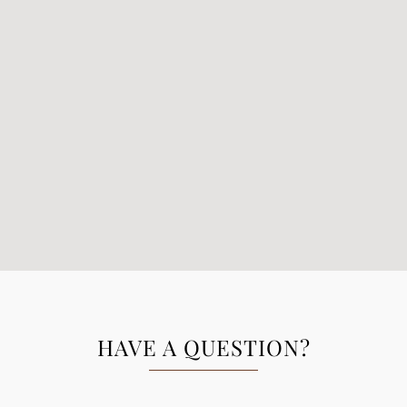
HAVE A QUESTION?