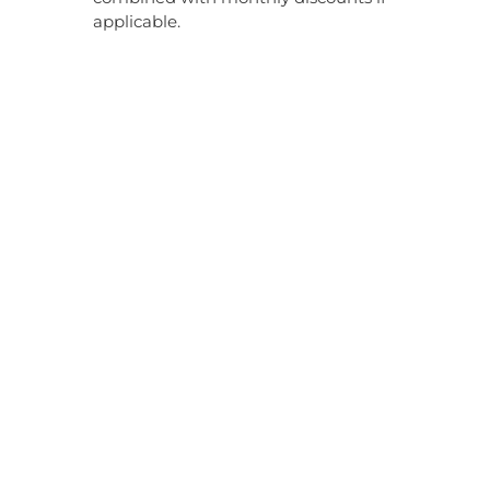
applicable.