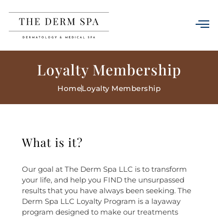
Loyalty Membership
Home
Loyalty Membership
What is it?
Our goal at The Derm Spa LLC is to transform
your life, and help you FIND the unsurpassed
results that you have always been seeking. The
Derm Spa LLC Loyalty Program is a layaway
program designed to make our treatments