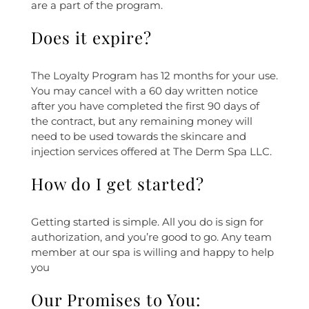
are a part of the program.
Does it expire?
The Loyalty Program has 12 months for your use.
You may cancel with a 60 day written notice
after you have completed the first 90 days of
the contract, but any remaining money will
need to be used towards the skincare and
injection services offered at The Derm Spa LLC.
How do I get started?
Getting started is simple. All you do is sign for
authorization, and you’re good to go. Any team
member at our spa is willing and happy to help
you
Our Promises to You: