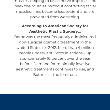
muscles, helping to block nerve impulses and
relax the muscles. Without contracting facial
muscles, lines become less evident and are
prevented from worsening.
According to American Society for
Aesthetic Plastic Surgery…
Botox was the most frequently administered
non-surgical cosmetic treatment in the
United States for 2012. More than 4 million
people underwent Botox injections – up
approximately 10 percent over the year
before. Demand for minimally invasive
aesthetic treatments continues to rise, and
Botox is at the forefront.