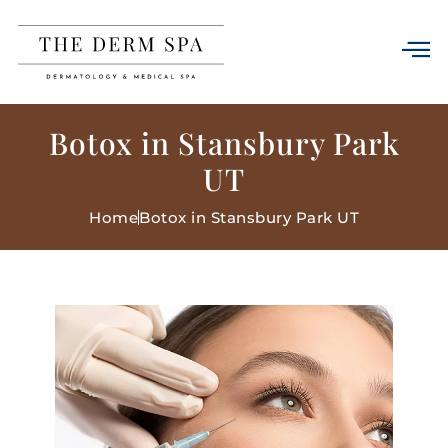
Botox in Stansbury Park
UT
Home
Botox in Stansbury Park UT