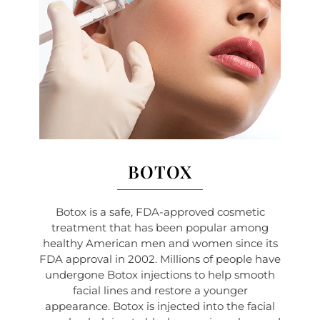
BOTOX
Botox is a safe, FDA-approved cosmetic
treatment that has been popular among
healthy American men and women since its
FDA approval in 2002. Millions of people have
undergone Botox injections to help smooth
facial lines and restore a younger
appearance. Botox is injected into the facial