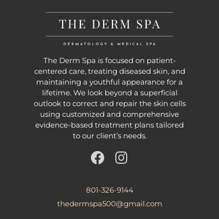
The Derm Spa is focused on patient-
centered care, treating diseased skin, and
maintaining a youthful appearance for a
lifetime. We look beyond a superficial
outlook to correct and repair the skin cells
using customized and comprehensive
evidence-based treatment plans tailored
to our client’s needs.
801-326-9144
thedermspa500@gmail.com