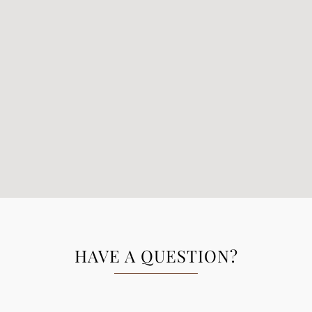
HAVE A QUESTION?