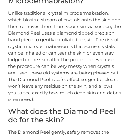
Microdermabrasion?
Unlike traditional crystal microdermabrasion,
which blasts a stream of crystals onto the skin and
then removes them from your skin via suction, the
Diamond Peel uses a diamond tipped precision
hand piece to gently exfoliate the skin. The risk of
crystal microdermabrasion is that some crystals
can be inhaled or can tear the skin or even stay
lodged in the skin after the procedure. Because
the procedure can be very messy when crystals
are used, these old systems are being phased out.
The Diamond Peel is safe, effective, gentle, clean,
won’t leave any residue on the skin, and allows
you to see exactly how much dead skin and debris
is removed.
What does the Diamond Peel
do for the skin?
The Diamond Peel gently, safely removes the