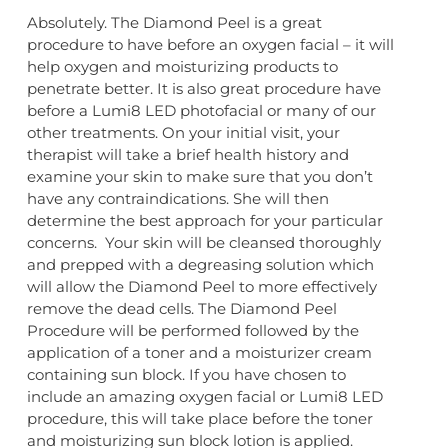
Absolutely. The Diamond Peel is a great
procedure to have before an oxygen facial – it will
help oxygen and moisturizing products to
penetrate better. It is also great procedure have
before a Lumi8 LED photofacial or many of our
other treatments. On your initial visit, your
therapist will take a brief health history and
examine your skin to make sure that you don’t
have any contraindications. She will then
determine the best approach for your particular
concerns. Your skin will be cleansed thoroughly
and prepped with a degreasing solution which
will allow the Diamond Peel to more effectively
remove the dead cells. The Diamond Peel
Procedure will be performed followed by the
application of a toner and a moisturizer cream
containing sun block. If you have chosen to
include an amazing oxygen facial or Lumi8 LED
procedure, this will take place before the toner
and moisturizing sun block lotion is applied.