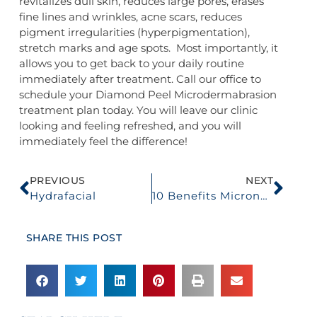
revitalizes dull skin, reduces large pores, erases
fine lines and wrinkles, acne scars, reduces
pigment irregularities (hyperpigmentation),
stretch marks and age spots. Most importantly, it
allows you to get back to your daily routine
immediately after treatment. Call our office to
schedule your Diamond Peel Microdermabrasion
treatment plan today. You will leave our clinic
looking and feeling refreshed, and you will
immediately feel the difference!
PREVIOUS
NEXT
Hydrafacial
10 Benefits Microneedling
SHARE THIS POST