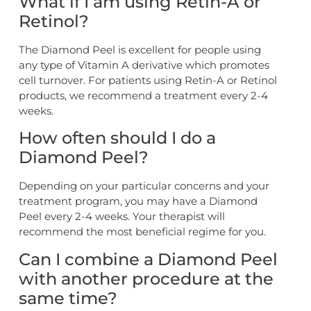
What if I am using Retin-A or
Retinol?
The Diamond Peel is excellent for people using
any type of Vitamin A derivative which promotes
cell turnover. For patients using Retin-A or Retinol
products, we recommend a treatment every 2-4
weeks.
How often should I do a
Diamond Peel?
Depending on your particular concerns and your
treatment program, you may have a Diamond
Peel every 2-4 weeks. Your therapist will
recommend the most beneficial regime for you.
Can I combine a Diamond Peel
with another procedure at the
same time?