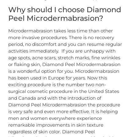
Why should I choose Diamond
Peel Microdermabrasion?
Microdermabrasion takes less time than other
more invasive procedures. There is no recovery
period, no discomfort and you can resume regular
activities immediately. If you are unhappy with
age spots, acne scars, stretch marks, fine wrinkles
or flaking skin, Diamond Peel Microdermabrasion
is a wonderful option for you. Microdermabrasion
has been used in Europe for years. Now this
exciting procedure is the number two non-
surgical cosmetic procedure in the United States
and Canada and with the introduction of
Diamond Peel Microdermabrasion the procedure
is very safe and even more effective. It is helping
men and women everywhere experience
remarkable improvements in skin texture
regardless of skin color. Diamond Peel