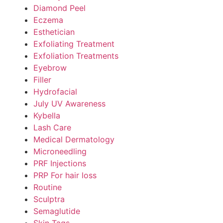
Diamond Peel
Eczema
Esthetician
Exfoliating Treatment
Exfoliation Treatments
Eyebrow
Filler
Hydrofacial
July UV Awareness
Kybella
Lash Care
Medical Dermatology
Microneedling
PRF Injections
PRP For hair loss
Routine
Sculptra
Semaglutide