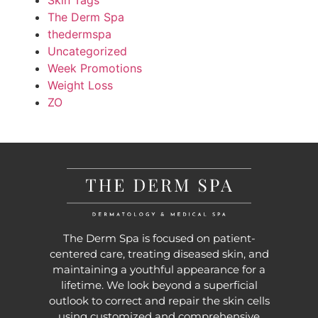
Skin Tags
The Derm Spa
thedermspa
Uncategorized
Week Promotions
Weight Loss
ZO
The Derm Spa is focused on patient-
centered care, treating diseased skin, and
maintaining a youthful appearance for a
lifetime. We look beyond a superficial
outlook to correct and repair the skin cells
using customized and comprehensive