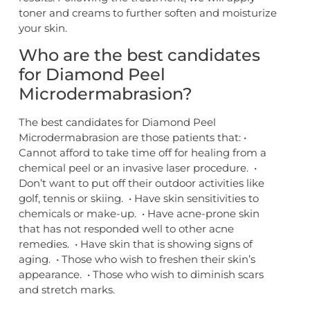
toner and creams to further soften and moisturize
your skin.
Who are the best candidates
for Diamond Peel
Microdermabrasion?
The best candidates for Diamond Peel
Microdermabrasion are those patients that: •
Cannot afford to take time off for healing from a
chemical peel or an invasive laser procedure. •
Don’t want to put off their outdoor activities like
golf, tennis or skiing. • Have skin sensitivities to
chemicals or make-up. • Have acne-prone skin
that has not responded well to other acne
remedies. • Have skin that is showing signs of
aging. • Those who wish to freshen their skin’s
appearance. • Those who wish to diminish scars
and stretch marks.