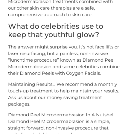
Microdermabrasion treatments combined with
our other skin care therapies are a safe,
comprehensive approach to skin care.
What do celebrities use to
keep that youthful glow?
The answer might surprise you. It’s not face lifts or
laser resurfacing, but a painless, non-invasive
“lunchtime procedure” known as Diamond Peel
Microdermabrasion and some celebrities combine
their Diamond Peels with Oxygen Facials.
Maintaining Results… We recommend a monthly
touch-up treatment to help maintain your results.
Ask us about our money saving treatment
packages.
Diamond Peel Microdermabrasion In A Nutshell
Diamond Peel Microdermabrasion is a simple,
straight forward, non-invasive procedure that