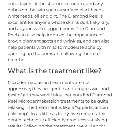
outer layers of the stratum corneum, and any
debris on the skin such as surface blackheads,
whiteheads, oil and dirt. The Diamond Peel is
excellent for anyone whose skin is dull, flaky, dry,
and anyone with clogged pores. The Diamond
Peel can also help improve the appearance of
brown pigment spots and wrinkles, and can also
help patients with mild to moderate acne by
opening up the pores and allowing them to
breathe.
What is the treatment like?
Microdermabrasion treatments are not
aggressive; they are gentle and progressive, and
best of all, they work! Most patients find Diamond
Peel Microdermabrasion treatments to be quite
relaxing. The treatment is like a “superficial skin
polishing”. In as little as thirty-five minutes, this
gentle technique efficiently produces satisfying
results. Following the treatment, we will apply