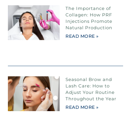
The Importance of
Collagen: How PRF
Injections Promote
Natural Production
READ MORE »
Seasonal Brow and
Lash Care: How to
Adjust Your Routine
Throughout the Year
READ MORE »