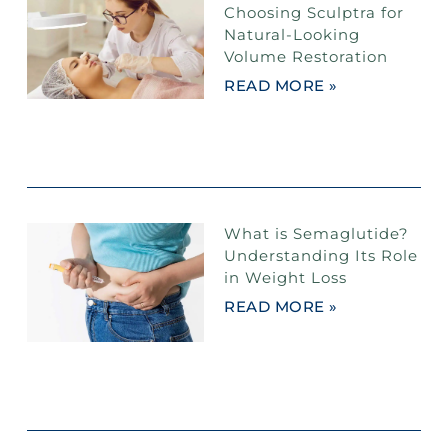
Choosing Sculptra for
Natural-Looking
Volume Restoration
READ MORE »
What is Semaglutide?
Understanding Its Role
in Weight Loss
READ MORE »