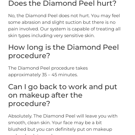
Does the Diamond Peel hurt?
No, the Diamond Peel does not hurt. You may feel
some abrasion and slight suction but there is no
pain involved. Our system is capable of treating all
skin types including very sensitive skin.
How long is the Diamond Peel
procedure?
The Diamond Peel procedure takes
approximately 35 – 45 minutes.
Can I go back to work and put
on makeup after the
procedure?
Absolutely. The Diamond Peel will leave you with
smooth, clean skin. Your face may be a bit
blushed but you can definitely put on makeup