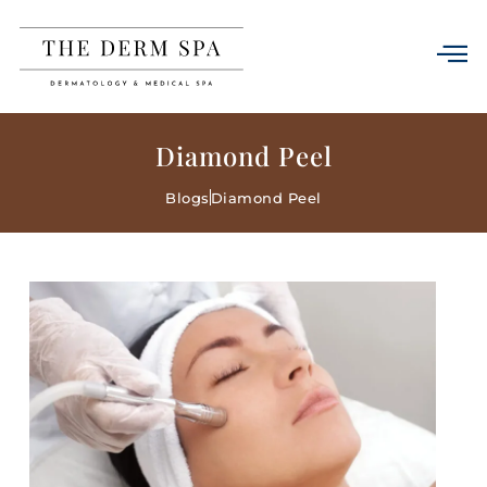
Diamond Peel
Blogs
Diamond Peel