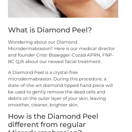
What is Diamond Peel?
Wondering about our Diamond
Microdermabrasion? Here is our medical director
and founder Cristi Bissegger-Cozad APRN, FNP-
BC Q/A about our newest facial treatment.
A Diamond Peel is a crystal-free
microdermabrasion. During this procedure, a
state-of-the-art diamond tipped hand piece will
be used to gently remove the dead cells and
debris on the outer layer of your skin, leaving
smoother, cleaner, brighter skin.
How is the Diamond Peel
different from regular