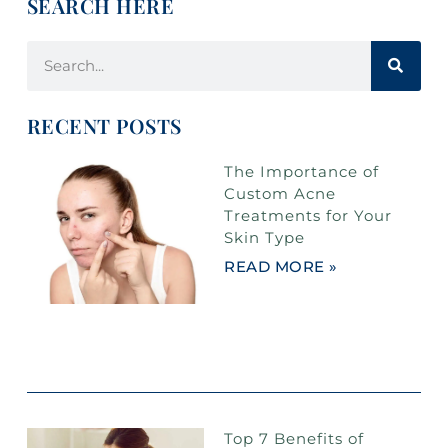
SEARCH HERE
RECENT POSTS
The Importance of
Custom Acne
Treatments for Your
Skin Type
READ MORE »
Top 7 Benefits of