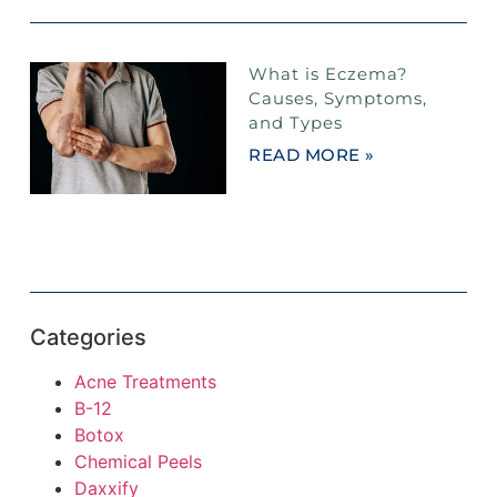
What is Eczema?
Causes, Symptoms,
and Types
READ MORE »
Categories
Acne Treatments
B-12
Botox
Chemical Peels
Daxxify