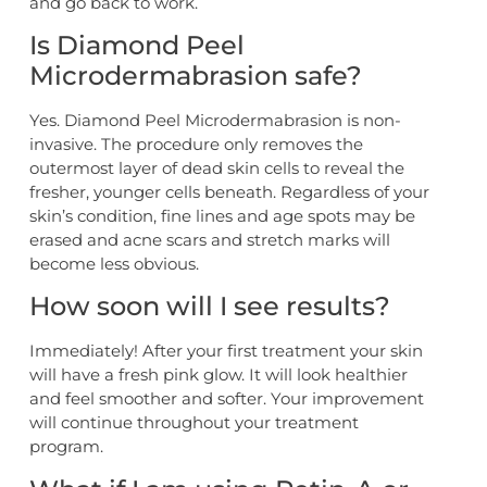
and go back to work.
Is Diamond Peel
Microdermabrasion safe?
Yes. Diamond Peel Microdermabrasion is non-
invasive. The procedure only removes the
outermost layer of dead skin cells to reveal the
fresher, younger cells beneath. Regardless of your
skin’s condition, fine lines and age spots may be
erased and acne scars and stretch marks will
become less obvious.
How soon will I see results?
Immediately! After your first treatment your skin
will have a fresh pink glow. It will look healthier
and feel smoother and softer. Your improvement
will continue throughout your treatment
program.