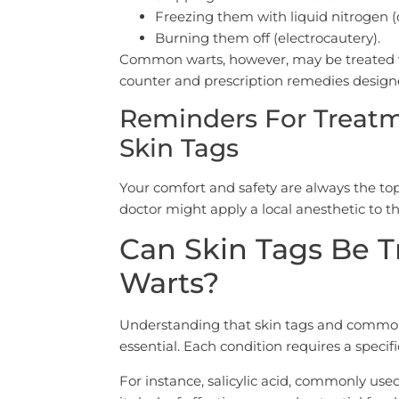
Freezing them with liquid nitrogen (
Burning them off (electrocautery).
Common warts, however, may be treated wit
counter and prescription remedies designe
Reminders For Treat
Skin Tags
Your comfort and safety are always the top
doctor might apply a local anesthetic to 
Can Skin Tags Be 
Warts?
Understanding that skin tags and common 
essential. Each condition requires a speci
For instance, salicylic acid, commonly use