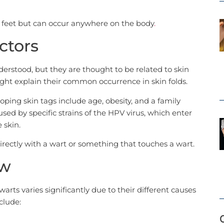
 feet but can occur anywhere on the body
.
ctors
derstood, but they are thought to be related to skin
ight explain their common occurrence in skin folds.
oping skin tags include age, obesity, and a family
sed by specific strains of the HPV virus, which enter
 skin.
rectly with a wart or something that touches a wart.
ew
ts varies significantly due to their different causes
clude: