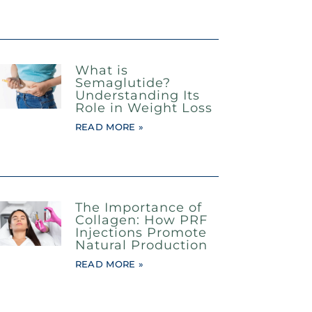
What is
Semaglutide?
Understanding Its
Role in Weight Loss
READ MORE »
The Importance of
Collagen: How PRF
Injections Promote
Natural Production
READ MORE »