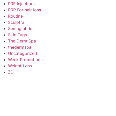
PRF Injections
PRP For hair loss
Routine
Sculptra
Semaglutide
Skin Tags
The Derm Spa
thedermspa
Uncategorized
Week Promotions
Weight Loss
ZO