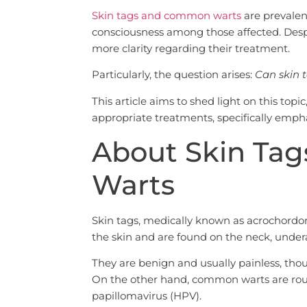
Skin tags and common warts
are prevalent
consciousness among those affected. Desp
more clarity regarding their treatment.
Particularly, the question arises:
Can skin 
This article aims to shed light on this top
appropriate treatments, specifically empha
About Skin Ta
Warts
Skin tags, medically known as acrochordons
the skin and are found on the neck, undera
They are benign and usually painless, thou
On the other hand, common warts are ro
papillomavirus (HPV).