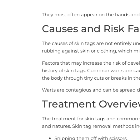
They most often appear on the hands and
Causes and Risk Fa
The causes of skin tags are not entirely un
rubbing against skin or clothing, which m
Factors that may increase the risk of devel
history of skin tags. Common warts are cau
the body through tiny cuts or breaks in the
Warts are contagious and can be spread di
Treatment Overvi
The treatment for skin tags and common war
and natures. Skin tag removal methods in
Snipping them off with scissors.