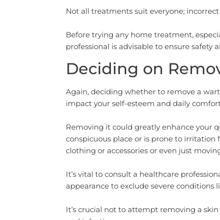
Not all treatments suit everyone; incorrect 
Before trying any home treatment, especial
professional is advisable to ensure safety 
Deciding on Remova
Again, deciding whether to remove a wart o
impact your self-esteem and daily comfort
Removing it could greatly enhance your quali
conspicuous place or is prone to irritati
clothing or accessories or even just movin
It’s vital to consult a healthcare professio
appearance to exclude severe conditions li
It’s crucial not to attempt removing a skin