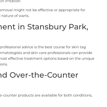
in irritation.
 removal might not be effective or appropriate for
 nature of warts.
ment in Stansbury Park,
rofessional advice is the best course for skin tag
atologists and skin care professionals can provide
st effective treatment options based on the unique
ions.
d Over-the-Counter
counter products are available for both conditions,