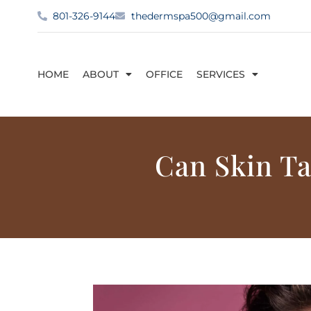
801-326-9144
thedermspa500@gmail.com
HOME
ABOUT
OFFICE
SERVICES
Can Skin T