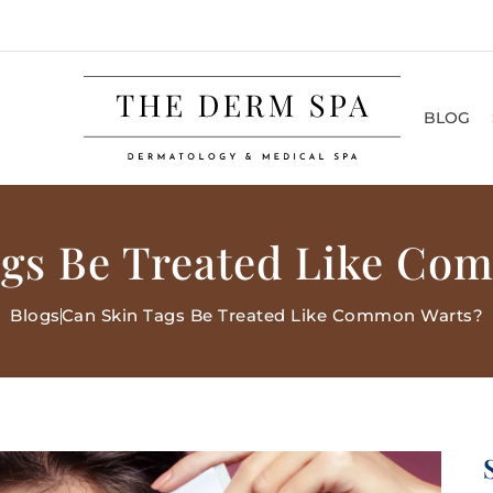
BLOG
ags Be Treated Like Co
Blogs
Can Skin Tags Be Treated Like Common Warts?