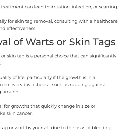
treatment can lead to irritation, infection, or scarring.
ly for skin tag removal, consulting with a healthcare
and effectiveness.
l of Warts or Skin Tags
r skin tag is a personal choice that can significantly
.
ty of life, particularly if the growth is in a
on from everyday actions—such as rubbing against
g around.
nal for growths that quickly change in size or
ke skin cancer.
 tag or wart by yourself due to the risks of bleeding