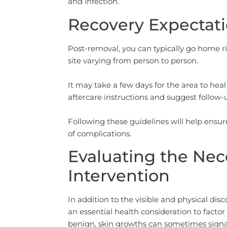
and infection.
Recovery Expectati
Post-removal, you can typically go home r
site varying from person to person.
It may take a few days for the area to heal 
aftercare instructions and suggest follow
Following these guidelines will help ens
of complications.
Evaluating the Nec
Intervention
In addition to the visible and physical dis
an essential health consideration to facto
benign, skin growths can sometimes signal