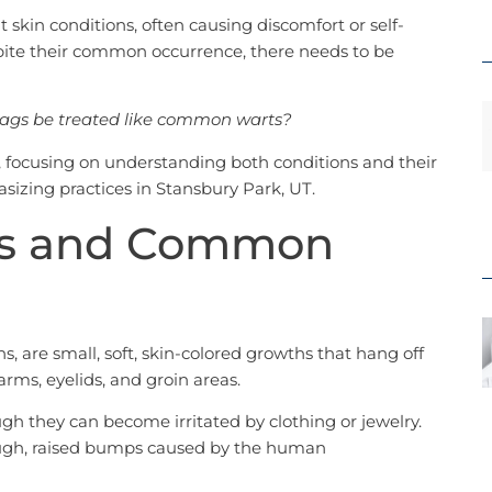
 skin conditions, often causing discomfort or self-
ite their common occurrence, there needs to be
tags be treated like common warts?
ic, focusing on understanding both conditions and their
sizing practices in Stansbury Park, UT.
gs and Common
, are small, soft, skin-colored growths that hang off
rms, eyelids, and groin areas.
gh they can become irritated by clothing or jewelry.
ugh, raised bumps caused by the human