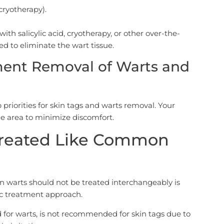
cryotherapy).
h salicylic acid, cryotherapy, or other over-the-
d to eliminate the wart tissue.
ment Removal of Warts and
 priorities for skin tags and warts removal. Your
the area to minimize discomfort.
Treated Like Common
warts should not be treated interchangeably is
fic treatment approach.
d for warts, is not recommended for skin tags due to