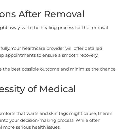
ons After Removal
ight away, with the healing process for the removal
fully. Your healthcare provider will offer detailed
-up appointments to ensure a smooth recovery.
ure the best possible outcome and minimize the chance
essity of Medical
comforts that warts and skin tags might cause, there’s
r into your decision-making process. While often
 more serious health issues.