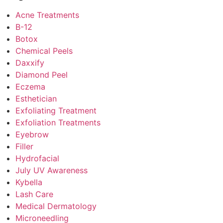
Acne Treatments
B-12
Botox
Chemical Peels
Daxxify
Diamond Peel
Eczema
Esthetician
Exfoliating Treatment
Exfoliation Treatments
Eyebrow
Filler
Hydrofacial
July UV Awareness
Kybella
Lash Care
Medical Dermatology
Microneedling