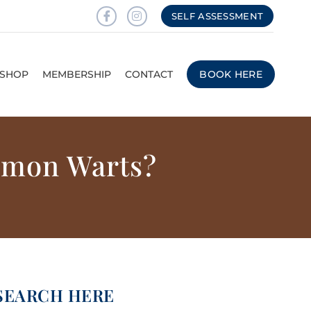
SELF ASSESSMENT
SHOP
MEMBERSHIP
CONTACT
BOOK HERE
mmon Warts?
SEARCH HERE