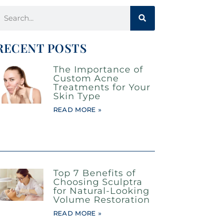
RECENT POSTS
The Importance of
Custom Acne
Treatments for Your
Skin Type
READ MORE »
Top 7 Benefits of
Choosing Sculptra
for Natural-Looking
Volume Restoration
READ MORE »