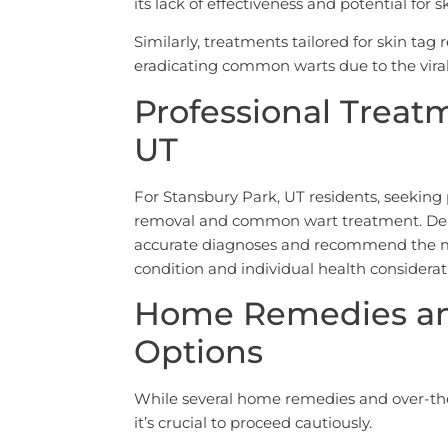
its lack of effectiveness and potential for sk
Similarly, treatments tailored for skin tag
eradicating common warts due to the viral
Professional Treat
UT
For Stansbury Park, UT residents, seeking p
removal and common wart treatment. Derm
accurate diagnoses and recommend the mo
condition and individual health considerat
Home Remedies an
Options
While several home remedies and over-the-
it’s crucial to proceed cautiously.