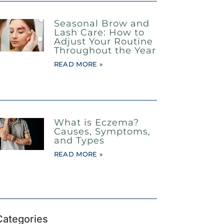
Seasonal Brow and
Lash Care: How to
Adjust Your Routine
Throughout the Year
READ MORE »
What is Eczema?
Causes, Symptoms,
and Types
READ MORE »
Categories